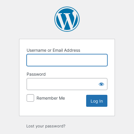
Log
In
Username or Email Address
Password
Remember Me
Lost your password?