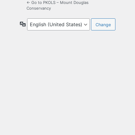
← Go to PKOLS – Mount Douglas
Conservancy
Language