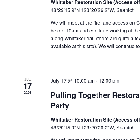
Whittaker Restoration Site (Access off
48°29'15.9"N 123°20'26.2"W, Saanich
We will meet at the fire lane access on C
before 10am and continue working at the 
along Whittaker trail (there are quite a f
available at this site). We will continue 
JUL
July 17 @ 10:00 am
-
12:00 pm
17
Pulling Together Restor
2026
Party
Whittaker Restoration Site (Access off
48°29'15.9"N 123°20'26.2"W, Saanich