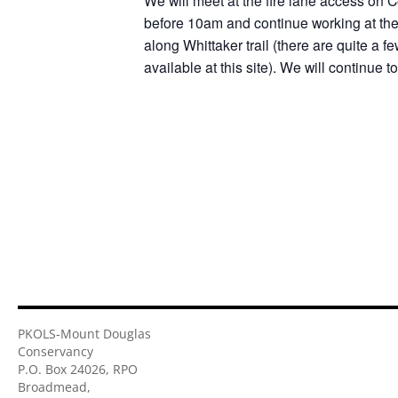
We will meet at the fire lane access on C
before 10am and continue working at the 
along Whittaker trail (there are quite a f
available at this site). We will continue 
PKOLS-Mount Douglas
Conservancy
P.O. Box 24026, RPO
Broadmead,