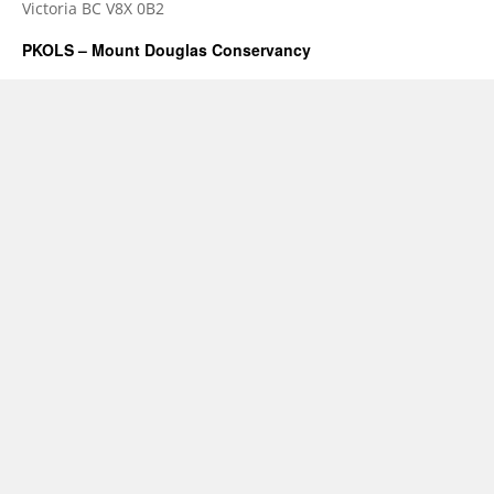
Victoria BC V8X 0B2
PKOLS – Mount Douglas Conservancy