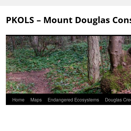
Skip
to
PKOLS – Mount Douglas Con
content
Home
Maps
Endangered Ecosystems
Douglas Cre