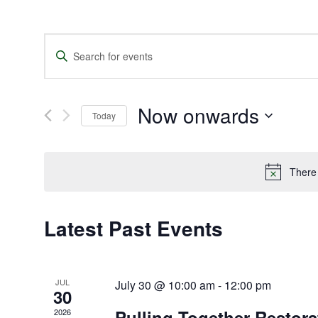
Events
Enter
Search
Keyword.
and
Search
Views
for
Navigation
Events
Now onwards
by
Today
Keyword.
Select
date.
There
Latest Past Events
JUL
July 30 @ 10:00 am
-
12:00 pm
30
Pulling Together Restor
2026