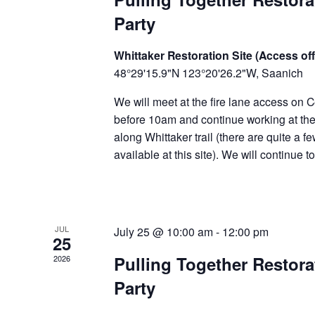
Party
Whittaker Restoration Site (Access off
48°29'15.9"N 123°20'26.2"W, Saanich
We will meet at the fire lane access on C
before 10am and continue working at the 
along Whittaker trail (there are quite a f
available at this site). We will continue 
JUL
July 25 @ 10:00 am
-
12:00 pm
25
Pulling Together Restor
2026
Party