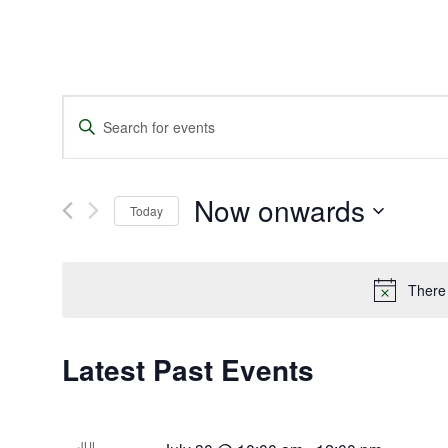
Events
Enter
Search
Keyword.
and
Search
Views
for
Navigation
Events
Now onwards
by
Today
Keyword.
Select
date.
There
Latest Past Events
JUL