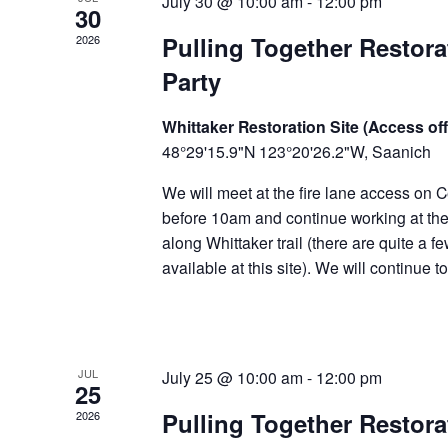
July 30 @ 10:00 am
-
12:00 pm
30
Pulling Together Restor
2026
Party
Whittaker Restoration Site (Access off
48°29'15.9"N 123°20'26.2"W, Saanich
We will meet at the fire lane access on C
before 10am and continue working at the 
along Whittaker trail (there are quite a f
available at this site). We will continue 
JUL
July 25 @ 10:00 am
-
12:00 pm
25
Pulling Together Restor
2026