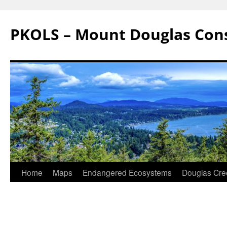
Skip
to
PKOLS – Mount Douglas Con
content
Home
Maps
Endangered Ecosystems
Douglas Cre