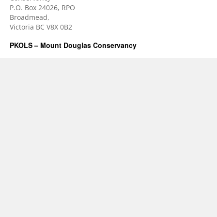
P.O. Box 24026, RPO
Broadmead,
Victoria BC V8X 0B2
PKOLS – Mount Douglas Conservancy