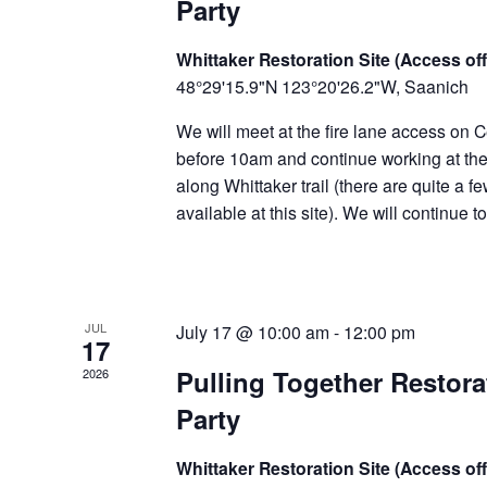
Party
Whittaker Restoration Site (Access off
48°29'15.9"N 123°20'26.2"W, Saanich
We will meet at the fire lane access on C
before 10am and continue working at the 
along Whittaker trail (there are quite a f
available at this site). We will continue 
JUL
July 17 @ 10:00 am
-
12:00 pm
17
Pulling Together Restor
2026
Party
Whittaker Restoration Site (Access off