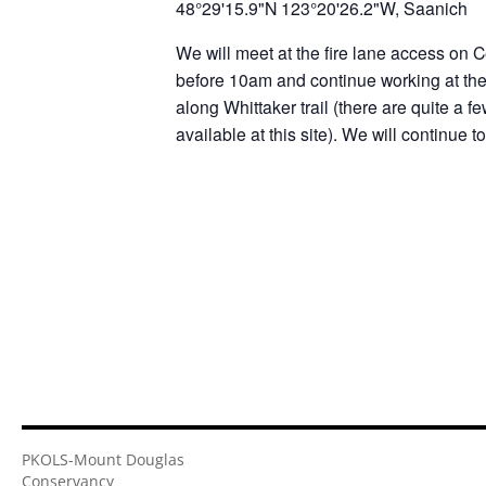
48°29'15.9"N 123°20'26.2"W, Saanich
We will meet at the fire lane access on C
before 10am and continue working at the 
along Whittaker trail (there are quite a f
available at this site). We will continue 
PKOLS-Mount Douglas
Conservancy