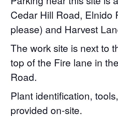
Parking near this site is 
Cedar Hill Road, Elnido 
please) and Harvest Lan
The work site is next to 
top of the Fire lane in th
Road.
Plant identification, tool
provided on-site.