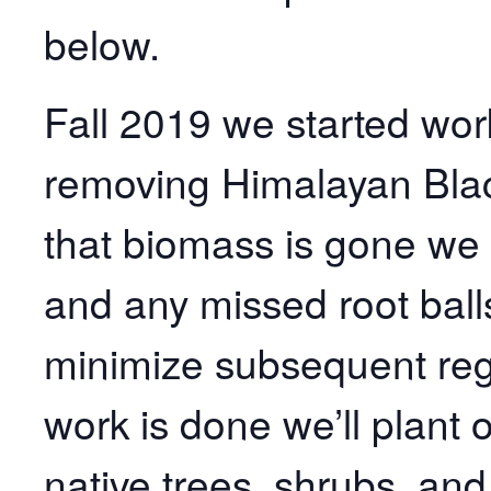
below.
Fall 2019 we started wor
removing Himalayan Black
that biomass is gone we 
and any missed root ball
minimize subsequent reg
work is done we’ll plant o
native trees, shrubs, and