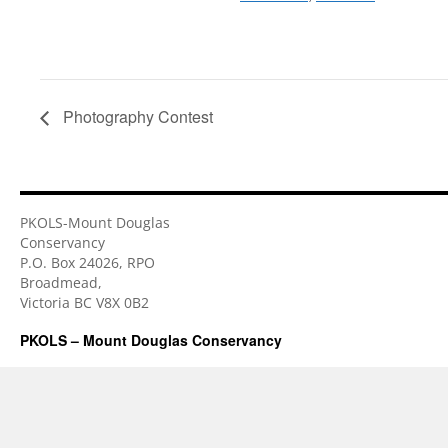
Photography Contest
PKOLS-Mount Douglas
Conservancy
P.O. Box 24026, RPO
Broadmead,
Victoria BC V8X 0B2
PKOLS – Mount Douglas Conservancy