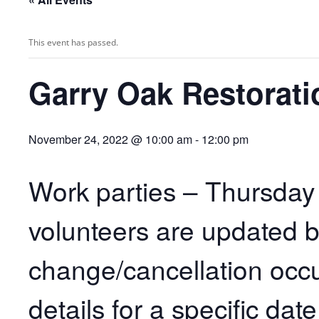
This event has passed.
Garry Oak Restorati
November 24, 2022 @ 10:00 am
-
12:00 pm
Work parties – Thursday
volunteers are updated 
change/cancellation occu
details for a specific dat