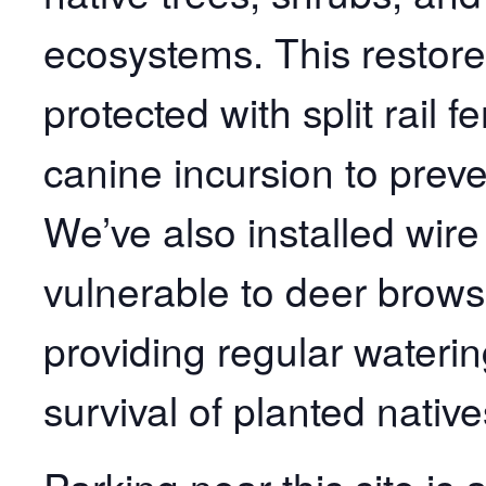
ecosystems. This restored
protected with split rail
canine incursion to preve
We’ve also installed wir
vulnerable to deer brows
providing regular waterin
survival of planted native