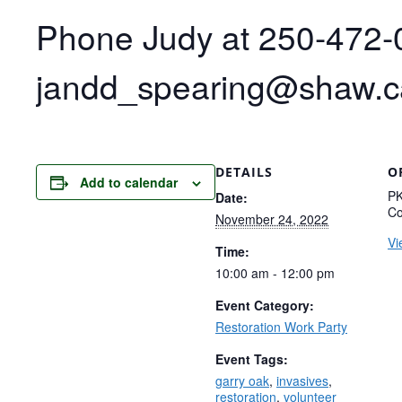
Phone Judy at 250-472-0
jandd_spearing@shaw.ca 
DETAILS
O
Add to calendar
PK
Date:
Co
November 24, 2022
Vi
Time:
10:00 am - 12:00 pm
Event Category:
Restoration Work Party
Event Tags:
garry oak
,
invasives
,
restoration
,
volunteer