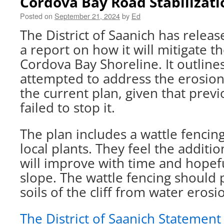
Cordova Bay Road Stabilizati
Posted on
September 21, 2024
by
Ed
The District of Saanich has relea
a report on how it will mitigate t
Cordova Bay Shoreline. It outline
attempted to address the erosion
the current plan, given that prev
failed to stop it.
The plan includes a wattle fencin
local plants. They feel the additi
will improve with time and hopeful
slope. The wattle fencing should 
soils of the cliff from water erosi
The District of Saanich Statement