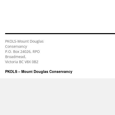
PKOLS-Mount Douglas
Conservancy
P.O. Box 24026, RPO
Broadmead,
Victoria BC V8X 0B2
PKOLS – Mount Douglas Conservancy