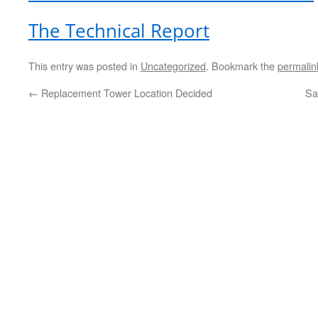
The Technical Report
This entry was posted in
Uncategorized
. Bookmark the
permalin
←
Replacement Tower Location Decided
Sa