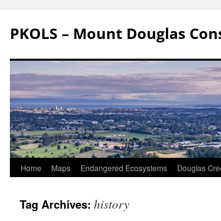
Skip
to
PKOLS – Mount Douglas Con
content
Home
Maps
Endangered Ecosystems
Douglas Cre
history
Tag Archives: