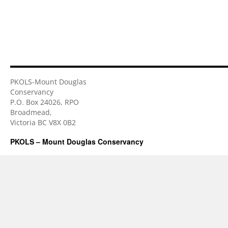
PKOLS-Mount Douglas
Conservancy
P.O. Box 24026, RPO
Broadmead,
Victoria BC V8X 0B2
PKOLS – Mount Douglas Conservancy