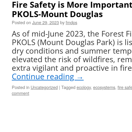
Fire Safety is More Important
PKOLS-Mount Douglas
Posted on
June 29, 2023
by
fmdps
As of mid-June 2023, the Forest Fi
PKOLS (Mount Douglas Park) is lis
dry conditions and summer temp
elevated the risk of wildfires, re
extra vigilant and proactive in fi
Continue reading
→
Posted in
Uncategorized
|
Tagged
ecology
,
ecosystems
,
fire saf
comment