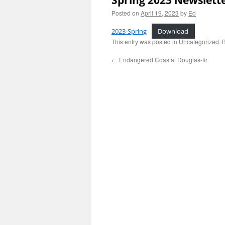
Spring 2023 Newslett
Posted on
April 19, 2023
by
Ed
2023-Spring
Download
This entry was posted in
Uncategorized
. 
←
Endangered Coastal Douglas-fir