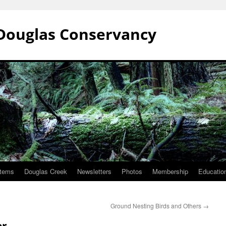
Douglas Conservancy
stems
Douglas Creek
Newsletters
Photos
Membership
Education
Ground Nesting Birds and Others
→