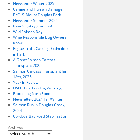
Newsletter Winter 2025
Canine and Human Damage, in
PKOLS-Mount Douglas Park
Newsletter Summer 2025
Bear Sighting Caution!
Wild Salmon Day
What Responsible Dog Owners
Know
Rogue Trails Causing Extinctions
in Park
A Great Salmon Carcass
Transplant 2025!
Salmon Carcass Transplant Jan
18th, 2025
Year in Review
H5N1 Bird Feeding Warning
Protecting Norn Pond
Newsletter, 2024 Fall/Winter
Salmon Run in Douglas Creek,
2024
Cordova Bay Road Stabilization
Archives