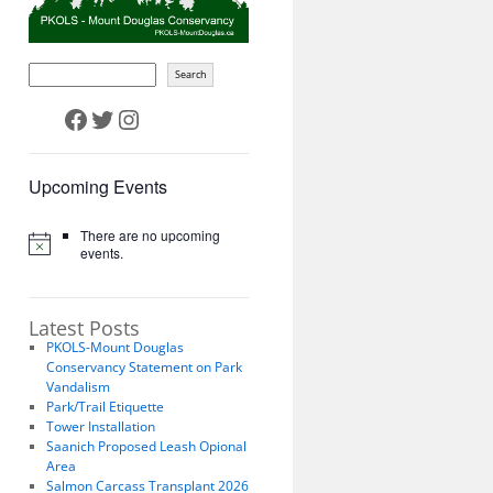
Search
Facebook
Twitter
Instagram
Upcoming Events
There are no upcoming
events.
Latest Posts
PKOLS-Mount Douglas
Conservancy Statement on Park
Vandalism
Park/Trail Etiquette
Tower Installation
Saanich Proposed Leash Opional
Area
Salmon Carcass Transplant 2026