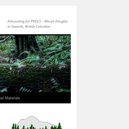
Advocating for PKOLS – Mount Douglas
in Saanich, British Columbia
al Materials