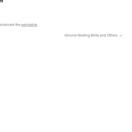
er
Bookmark the
permalink
.
Ground Nesting Birds and Others
→